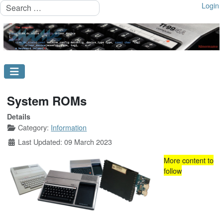
Search
Login
System ROMs
Details
Category:
Information
Last Updated: 09 March 2023
More content to
follow