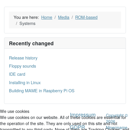
You are here:
Home
Media
ROM-based
Systems
Recently changed
Release history
Floppy sounds
IDE card
Installing in Linux
Building MAME in Raspberry Pi OS
We use cookies
Impressum
Copyright ©
We use cookies on our website. All of these cookies are essential for
2026
the operation of the site. They are only used on this site and not
GDPR
Ninermame.
transmitted to any third party. None of them are Tracking Cookies, and