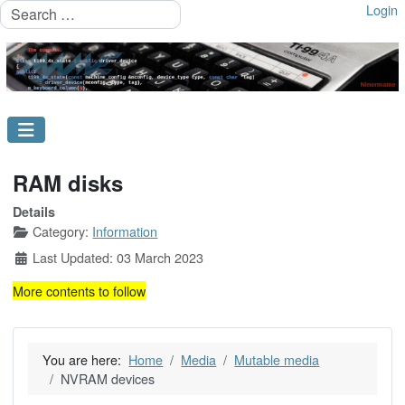
Search
Login
RAM disks
Details
Category:
Information
Last Updated: 03 March 2023
More contents to follow
You are here:
Home
Media
Mutable media
NVRAM devices