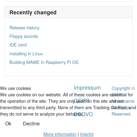
Recently changed
Release history
Floppy sounds
IDE card
Installing in Linux
Building MAME in Raspberry Pi OS
Impressum
Copyright ©
We use cookies
2026
We use cookies on our website. All of these cookies are essential for
GDPR
Ninermame.
the operation of the site. They are only used on this site and not
All Rights
transmitted to any third party. None of them are Tracking Cookies, and
DSGVO
Reserved.
they do not serve to analyze your behavior.
Ok
Decline
More information
|
Imprint