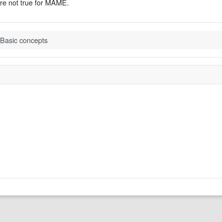
are not true for MAME.
Basic concepts