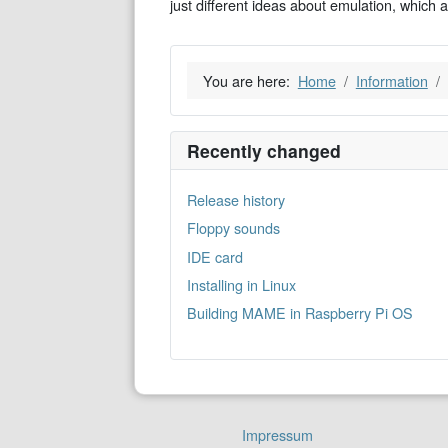
just different ideas about emulation, which 
You are here:
Home
Information
Recently changed
Release history
Floppy sounds
IDE card
Installing in Linux
Building MAME in Raspberry Pi OS
Impressum