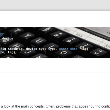
a look at the main concepts. Often, problems that appear during confi