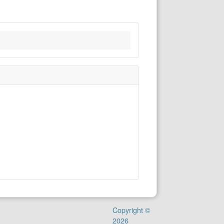
Copyright ©
2026