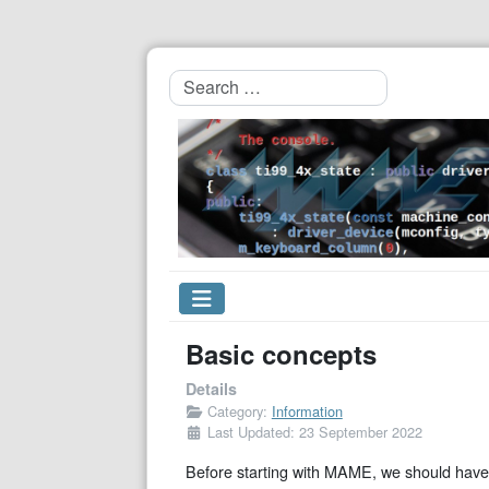
Search
Basic concepts
Details
Category:
Information
Last Updated: 23 September 2022
Before starting with MAME, we should have 