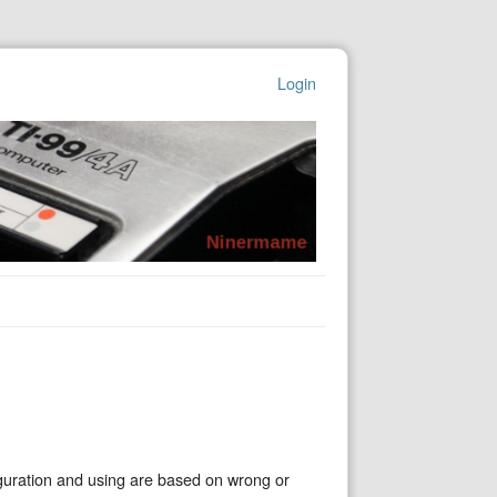
Login
guration and using are based on wrong or