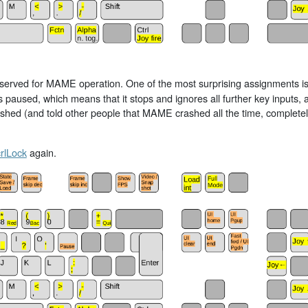
reserved for MAME operation. One of the most surprising assignments i
s paused, which means that it stops and ignores all further key inputs,
rashed (and told other people that MAME crashed all the time, complet
rlLock
again.