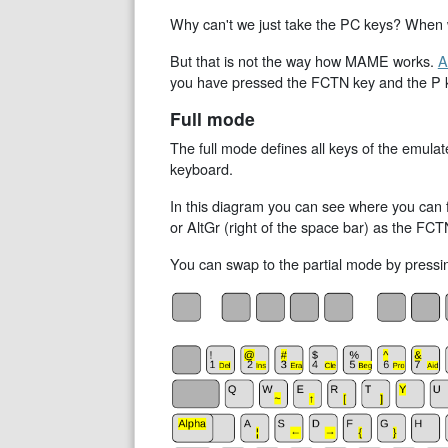
Why can't we just take the PC keys? When we
But that is not the way how MAME works.
A
you have pressed the FCTN key and the P key
Full mode
The full mode defines all keys of the emul
keyboard.
In this diagram you can see where you can f
or AltGr (right of the space bar) as the FCTN
You can swap to the partial mode by press