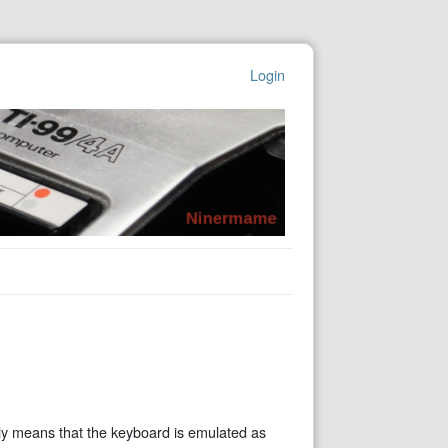
Login
ly means that the keyboard is emulated as