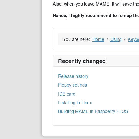
Also, when you leave MAME, it will save the ke
Hence, I highly recommend to remap th
You are here:
Home
Using
Keyb
Recently changed
Release history
Floppy sounds
IDE card
Installing in Linux
Building MAME in Raspberry Pi OS