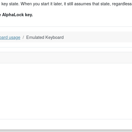
y state. When you start it later, it still assumes that state, regardless 
e AlphaLock key.
oard usage
Emulated Keyboard