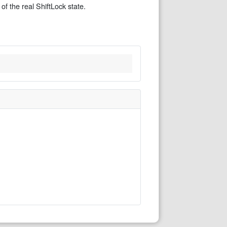
of the real ShiftLock state.