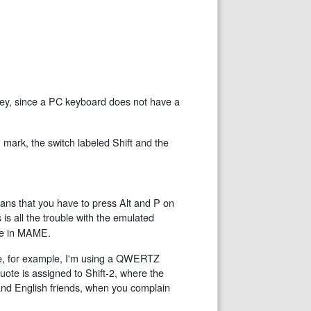
ey, since a PC keyboard does not have a
mark, the switch labeled Shift and the
ans that you have to press Alt and P on
is all the trouble with the emulated
ee in MAME.
e, for example, I'm using a QWERTZ
ote is assigned to Shift-2, where the
nd English friends, when you complain