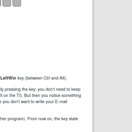
e
key (between Ctrl and Alt).
LeftWin
tly pressing the key; you don't need to keep
 on the TI). But then you notice something
e you don't want to write your E-mail
ther program). From now on, the key state