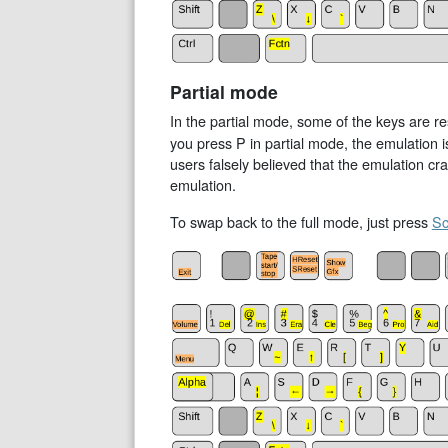
Partial mode
In the partial mode, some of the keys are 
you press P in partial mode, the emulation i
users falsely believed that the emulation c
emulation.
To swap back to the full mode, just press
Sc