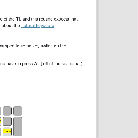
of the TI, and this routine expects that
n about the
natural keyboard
.
e mapped to some key switch on the
 have to press Alt (left of the space bar)