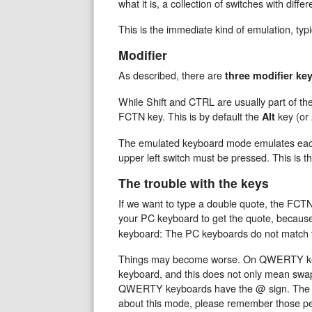
what it is, a collection of switches with diff
This is the immediate kind of emulation, ty
Modifier
As described, there are
three modifier ke
While Shift and CTRL are usually part of 
FCTN key. This is by default the
key (or
Alt
The emulated keyboard mode emulates each o
upper left switch must be pressed. This is 
The trouble with the keys
If we want to type a double quote, the FCTN
your PC keyboard to get the quote, becaus
keyboard: The PC keyboards do not match t
Things may become worse. On QWERTY keybo
keyboard, and this does not only mean swap
QWERTY keyboards have the @ sign. The @ 
about this mode, please remember those pe