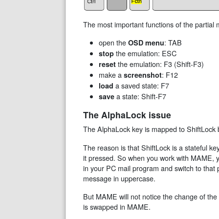
The most important functions of the partial
open the
: TAB
OSD menu
the emulation: ESC
stop
the emulation: F3 (Shift-F3)
reset
make a
: F12
screenshot
a saved state: F7
load
a state: Shift-F7
save
The AlphaLock issue
The AlphaLock key is mapped to ShiftLock b
The reason is that ShiftLock is a stateful k
it pressed. So when you work with MAME, yo
in your PC mail program and switch to that p
message in uppercase.
But MAME will not notice the change of the
is swapped in MAME.