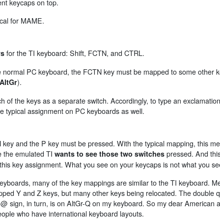
erent keycaps on top.
pical for MAME.
for the TI keyboard: Shift, FCTN, and CTRL.
ys
the normal PC keyboard, the FCTN key must be mapped to some other k
).
AltGr
f the keys as a separate switch. Accordingly, to type an exclamation 
the typical assignment on PC keyboards as well.
 key and the P key must be pressed. With the typical mapping, this me
e the emulated TI
pressed. And this 
wants to see those two switches
his key assignment. What you see on your keycaps is not what you s
ards, many of the key mappings are similar to the TI keyboard. M
ped Y and Z keys, but many other keys being relocated. The double qu
sign, in turn, is on AltGr-Q on my keyboard. So my dear American a
ople who have international keyboard layouts.