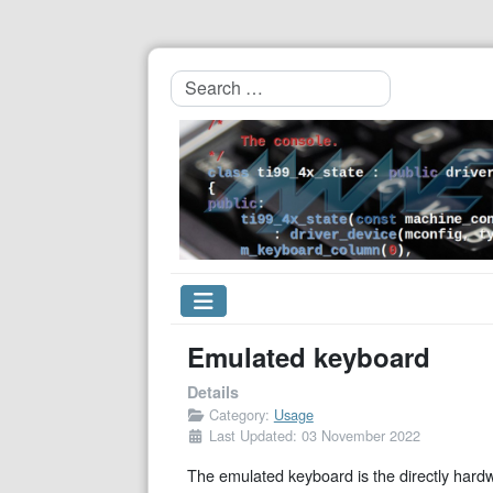
Search
Emulated keyboard
Details
Category:
Usage
Last Updated: 03 November 2022
The emulated keyboard is the directly hard