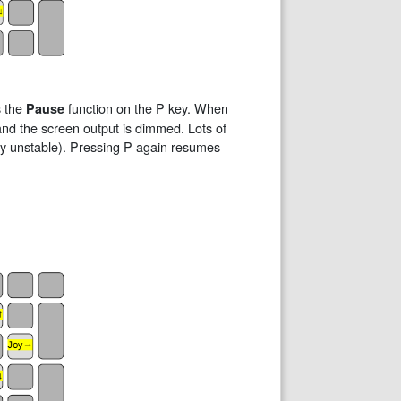
s the
function on the P key. When
Pause
 and the screen output is dimmed. Lots of
ely unstable). Pressing P again resumes