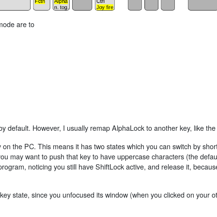
 mode are to
y default. However, I usually remap AlphaLock to another key, like th
ey on the PC. This means it has two states which you can switch by shor
u may want to push that key to have uppercase characters (the default
rogram, noticing you still have ShiftLock active, and release it, becaus
 key state, since you unfocused its window (when you clicked on your o