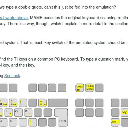
 type a double quote, can't this just be fed into the emulation?
s I wrote above
, MAME executes the original keyboard scanning routine 
. There is a way, though, which I explain in more detail in the sectio
ated system. That is, each key switch of the emulated system should b
ind the TI keys on a common PC keyboard. To type a question mark, you
 key, and the i key.
ing
ScrlLock
.