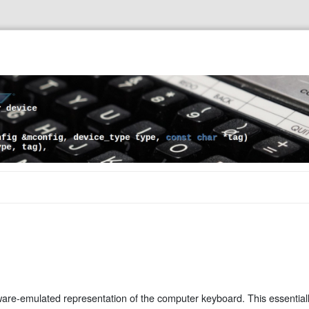
ware-emulated representation of the computer keyboard. This essential