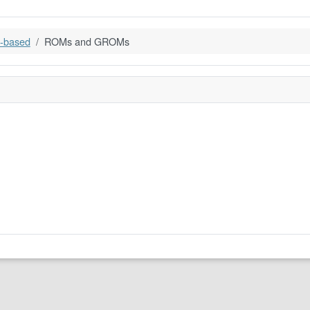
-based
ROMs and GROMs