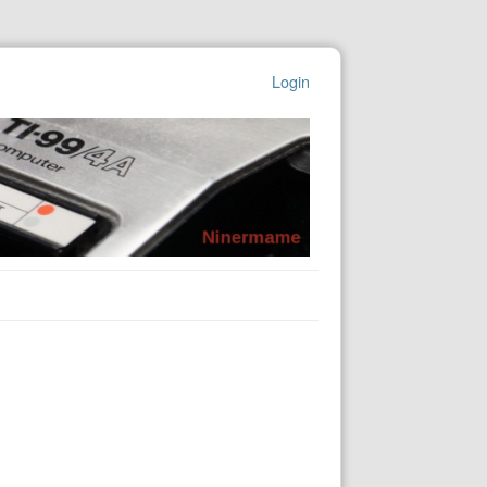
Login