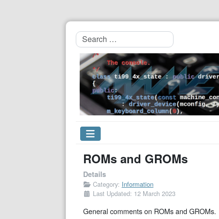
Search
ROMs and GROMs
Details
Category:
Information
Last Updated: 12 March 2023
General comments on ROMs and GROMs.