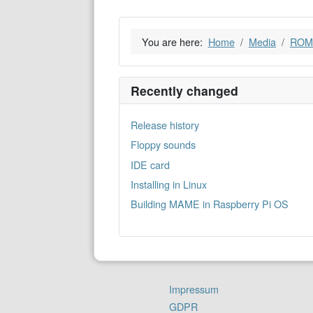
You are here:
Home
Media
ROM
Recently changed
Release history
Floppy sounds
IDE card
Installing in Linux
Building MAME in Raspberry Pi OS
Impressum
GDPR