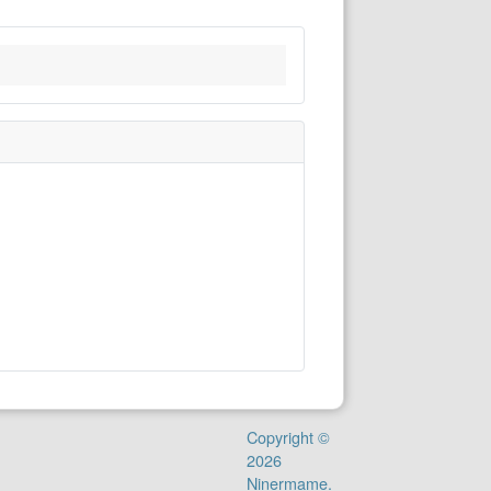
Copyright ©
2026
Ninermame.