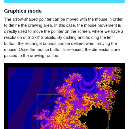
Graphics mode
The arrow-shaped pointer can be moved with the mouse in order
to define the drawing area. In this case, the mouse movement is
directly used to move the pointer on the screen, where we have a
resolution of 512x212 pixels. By clicking and holding the left
button, the rectangle bounds can be defined when moving the
mouse. Once the mouse button is released, the dimensions are
passed to the drawing routine.