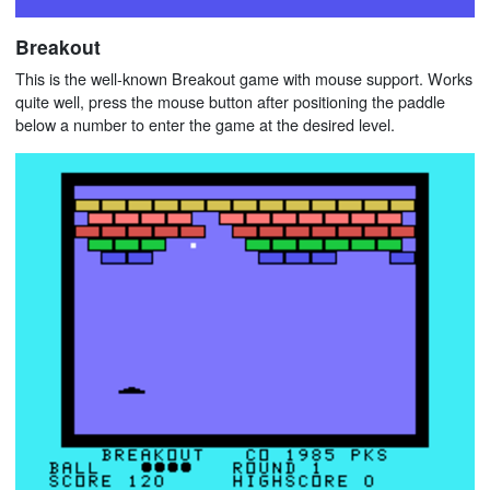
Breakout
This is the well-known Breakout game with mouse support. Works
quite well, press the mouse button after positioning the paddle
below a number to enter the game at the desired level.