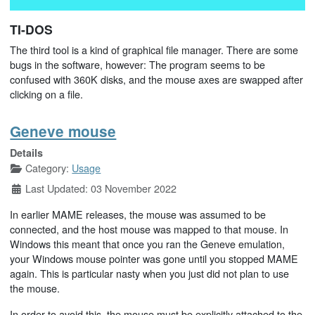
TI-DOS
The third tool is a kind of graphical file manager. There are some
bugs in the software, however: The program seems to be
confused with 360K disks, and the mouse axes are swapped after
clicking on a file.
Geneve mouse
Details
Category:
Usage
Last Updated: 03 November 2022
In earlier MAME releases, the mouse was assumed to be
connected, and the host mouse was mapped to that mouse. In
Windows this meant that once you ran the Geneve emulation,
your Windows mouse pointer was gone until you stopped MAME
again. This is particular nasty when you just did not plan to use
the mouse.
In order to avoid this, the mouse must be explicitly attached to the