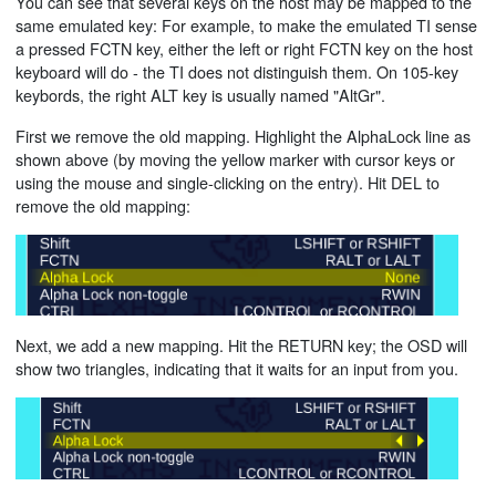
You can see that several keys on the host may be mapped to the
same emulated key: For example, to make the emulated TI sense
a pressed FCTN key, either the left or right FCTN key on the host
keyboard will do - the TI does not distinguish them. On 105-key
keybords, the right ALT key is usually named "AltGr".
First we remove the old mapping. Highlight the AlphaLock line as
shown above (by moving the yellow marker with cursor keys or
using the mouse and single-clicking on the entry). Hit DEL to
remove the old mapping:
Next, we add a new mapping. Hit the RETURN key; the OSD will
show two triangles, indicating that it waits for an input from you.