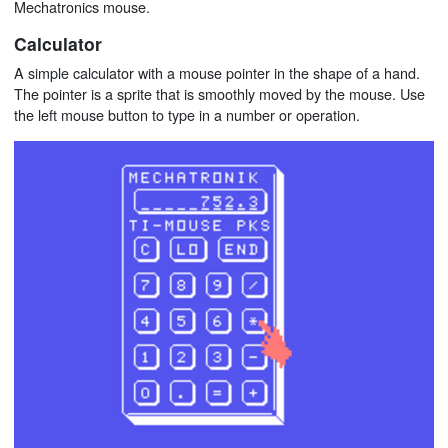
Mechatronics mouse.
Calculator
A simple calculator with a mouse pointer in the shape of a hand.
The pointer is a sprite that is smoothly moved by the mouse. Use
the left mouse button to type in a number or operation.