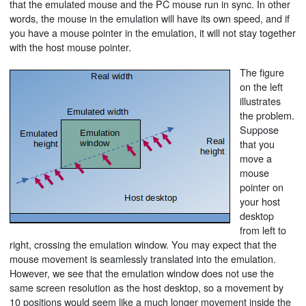
that the emulated mouse and the PC mouse run in sync. In other
words, the mouse in the emulation will have its own speed, and if
you have a mouse pointer in the emulation, it will not stay together
with the host mouse pointer.
The figure
on the left
illustrates
the problem.
Suppose
that you
move a
mouse
pointer on
your host
desktop
from left to
right, crossing the emulation window. You may expect that the
mouse movement is seamlessly translated into the emulation.
However, we see that the emulation window does not use the
same screen resolution as the host desktop, so a movement by
10 positions would seem like a much longer movement inside the