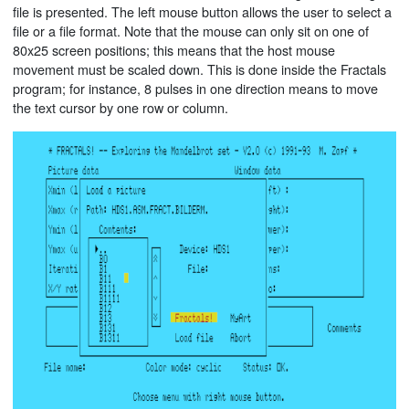
file is presented. The left mouse button allows the user to select a
file or a file format. Note that the mouse can only sit on one of
80x25 screen positions; this means that the host mouse
movement must be scaled down. This is done inside the Fractals
program; for instance, 8 pulses in one direction means to move
the text cursor by one row or column.