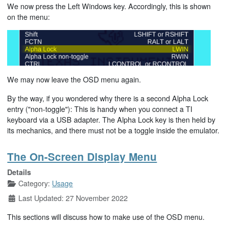
We now press the Left Windows key. Accordingly, this is shown
on the menu:
We may now leave the OSD menu again.
By the way, if you wondered why there is a second Alpha Lock
entry ("non-toggle"): This is handy when you connect a TI
keyboard via a USB adapter. The Alpha Lock key is then held by
its mechanics, and there must not be a toggle inside the emulator.
The On-Screen Display Menu
Details
Category:
Usage
Last Updated: 27 November 2022
This sections will discuss how to make use of the OSD menu.