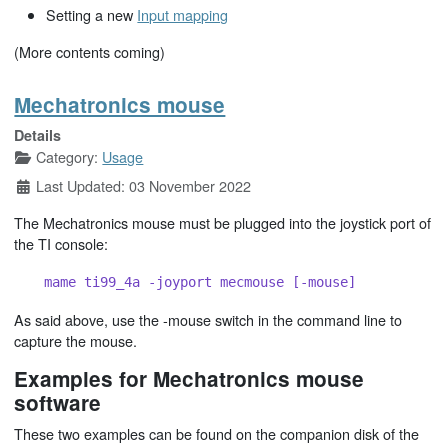
Setting a new
Input mapping
(More contents coming)
Mechatronics mouse
Details
Category:
Usage
Last Updated: 03 November 2022
The Mechatronics mouse must be plugged into the joystick port of
the TI console:
mame ti99_4a -joyport mecmouse [-mouse]
As said above, use the -mouse switch in the command line to
capture the mouse.
Examples for Mechatronics mouse
software
These two examples can be found on the companion disk of the