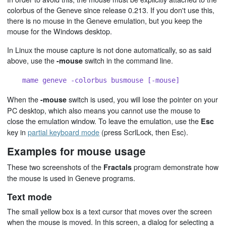
colorbus of the Geneve since release 0.213. If you don't use this,
there is no mouse in the Geneve emulation, but you keep the
mouse for the Windows desktop.
In Linux the mouse capture is not done automatically, so as said
above, use the
switch in the command line.
-mouse
mame geneve -colorbus busmouse [-mouse]
When the
switch is used, you will lose the pointer on your
-mouse
PC desktop, which also means you cannot use the mouse to
close the emulation window. To leave the emulation, use the
Esc
key in
partial keyboard mode
(press ScrlLock, then Esc).
Examples for mouse usage
These two screenshots of the
program demonstrate how
Fractals
the mouse is used in Geneve programs.
Text mode
The small yellow box is a text cursor that moves over the screen
when the mouse is moved. In this screen, a dialog for selecting a