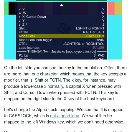
On the left side you can see the key in the emulation. Often, there
are more than one character, which means that the key accepts a
modifier, that is, Shift or FCTN. The x key, for instance, may
produce a lowercase x normally, a capital X when pressed with
Shift, and Cursor Down when pressed with FCTN. This key is
mapped on the right side to the X key of the host keyboard.
Let's change the Alpha Lock mapping. We see that it is mapped
to CAPSLOCK, which is
not a good idea
. We want it to be
mapped to the left Windows key, which we don't need otherwise.