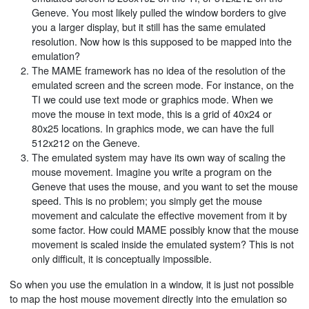
Geneve. You most likely pulled the window borders to give
you a larger display, but it still has the same emulated
resolution. Now how is this supposed to be mapped into the
emulation?
The MAME framework has no idea of the resolution of the
emulated screen and the screen mode. For instance, on the
TI we could use text mode or graphics mode. When we
move the mouse in text mode, this is a grid of 40x24 or
80x25 locations. In graphics mode, we can have the full
512x212 on the Geneve.
The emulated system may have its own way of scaling the
mouse movement. Imagine you write a program on the
Geneve that uses the mouse, and you want to set the mouse
speed. This is no problem; you simply get the mouse
movement and calculate the effective movement from it by
some factor. How could MAME possibly know that the mouse
movement is scaled inside the emulated system? This is not
only difficult, it is conceptually impossible.
So when you use the emulation in a window, it is just not possible
to map the host mouse movement directly into the emulation so