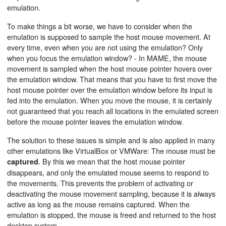
emulation.
To make things a bit worse, we have to consider when the
emulation is supposed to sample the host mouse movement. At
every time, even when you are not using the emulation? Only
when you focus the emulation window? - In MAME, the mouse
movement is sampled when the host mouse pointer hovers over
the emulation window. That means that you have to first move the
host mouse pointer over the emulation window before its input is
fed into the emulation. When you move the mouse, it is certainly
not guaranteed that you reach all locations in the emulated screen
before the mouse pointer leaves the emulation window.
The solution to these issues is simple and is also applied in many
other emulations like VirtualBox or VMWare: The mouse must be
. By this we mean that the host mouse pointer
captured
disappears, and only the emulated mouse seems to respond to
the movements. This prevents the problem of activating or
deactivating the mouse movement sampling, because it is always
active as long as the mouse remains captured. When the
emulation is stopped, the mouse is freed and returned to the host
desktop system.