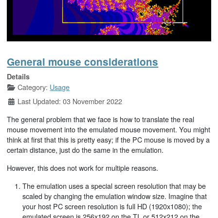
General mouse considerations
Details
Category:
Usage
Last Updated: 03 November 2022
The general problem that we face is how to translate the real
mouse movement into the emulated mouse movement. You might
think at first that this is pretty easy; if the PC mouse is moved by a
certain distance, just do the same in the emulation.
However, this does not work for multiple reasons.
The emulation uses a special screen resolution that may be
scaled by changing the emulation window size. Imagine that
your host PC screen resolution is full HD (1920x1080); the
emulated screen is 256x192 on the TI, or 512x212 on the