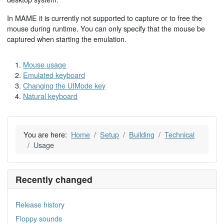
In MAME it is currently not supported to capture or to free the
mouse during runtime. You can only specify that the mouse be
captured when starting the emulation.
Mouse usage
Emulated keyboard
Changing the UIMode key
Natural keyboard
You are here:
Home
Setup
Building
Technical
Usage
Recently changed
Release history
Floppy sounds