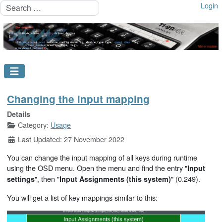
Search
Login
Changing the input mapping
Details
Category:
Usage
Last Updated: 27 November 2022
You can change the input mapping of all keys during runtime
using the OSD menu. Open the menu and find the entry "
Input
", then "
" (0.249).
settings
Input Assignments (this system)
You will get a list of key mappings similar to this: